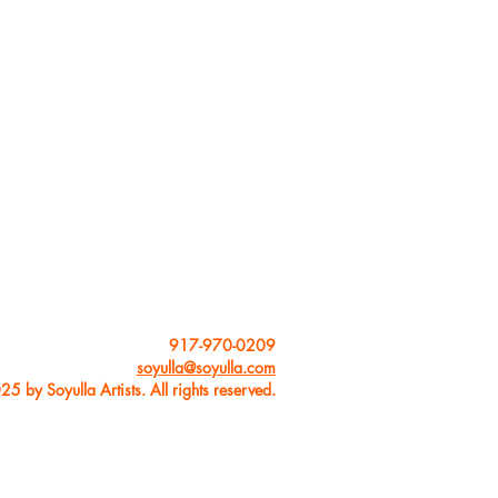
usic for her rock,
sful labels such as
 publications such
ee downbeat awards:
ock Performance”,
.
and improvisation
ue in lessons. She
just as important as
nd their artistic
le concepts and
917-970-0209
soyulla@soyulla.com
5 by Soyulla Artists. All rights reserved.