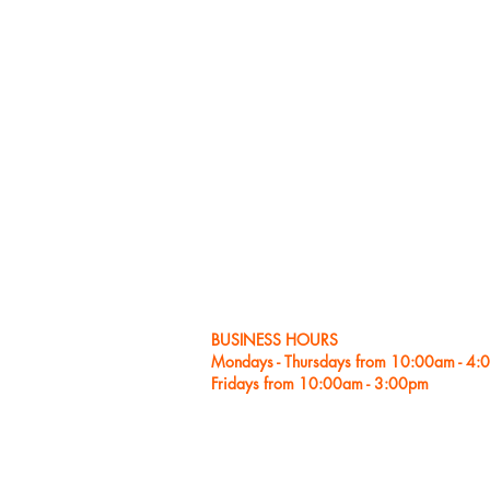
As a 
pop, 
NNA T
as NP
“Outs
and “
A ded
with 
belie
learn
voice
plain
BUSINESS HOURS
Mondays - Thursdays from 10:00am - 4
Fridays from 10:00am - 3:00pm