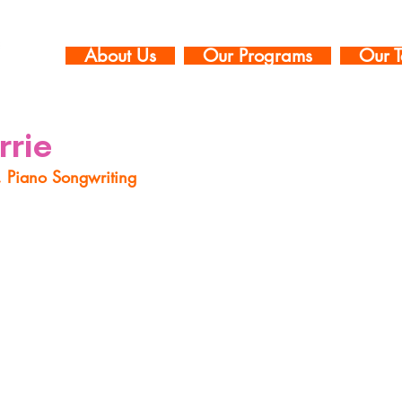
About Us
Our Programs
Our T
rrie
, Piano Songwriting
e is an award-winning vocalist, pianist, educator, bandl
 in New York City. Her voice has been described as “mult
 Jazz) and “sweet” (NPR), with a “confetti-cannon pre
). With degrees in vocal performance from The Universi
elor’s) and The New England Conservatory (Master’s), s
t every genre of music through this creative, improvisat
t limited to jazz, pop, rock, musical theatre, classical,
around the world. With this breadth of knowledge acros
ns to her students’ interests, teaching varying musical 
visation and functional vocal techniques along the way