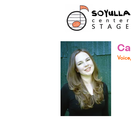
Ca
Voice
Carri
based
About
Globe
(Bach
almos
but no
from 
lesso
impro