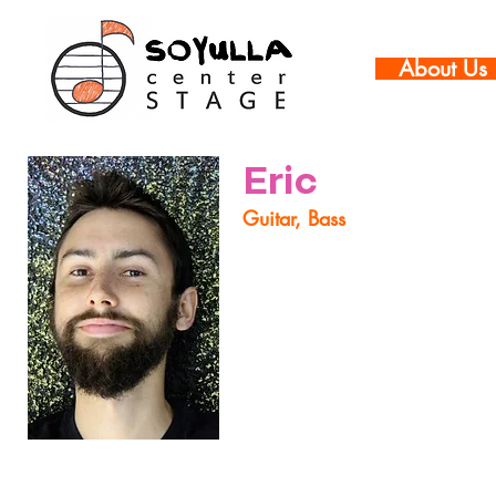
About Us
Eric
Guitar, Bass
Eric is an up and coming gui
can be found performing all o
groups such as The Erica S
Bennett Quintet and Robot
everything from big band to
Pointless Forest's "The POIN
As a part of sharing his ent
developing musicians. His t
creative musician while ill