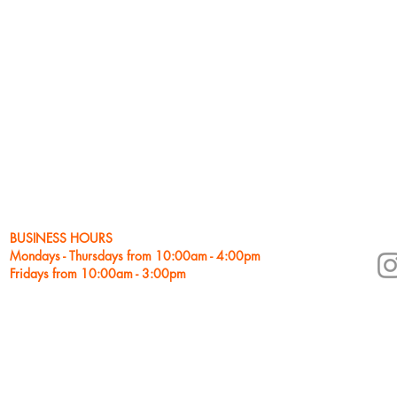
goals. He believes each stud
lesson plans are tailored to
Eric began his career in Ari
Sedona Jazz on the Rocks Y
Award. He received a Master
as well as a Bachelor of Mu
prestigious Jazz Studies pr
after studying with Jim McN
Weidman, Gene Bertoncini and
never-ending process and co
studies.
BUSINESS HOURS
Mondays - Thursdays from 10:00am - 4:00pm
Fridays from 10:00am - 3:00pm